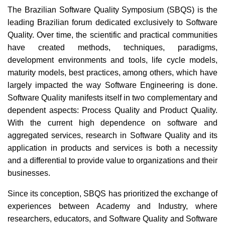
The Brazilian Software Quality Symposium (SBQS) is the
leading Brazilian forum dedicated exclusively to Software
Quality. Over time, the scientific and practical communities
have created methods, techniques, paradigms,
development environments and tools, life cycle models,
maturity models, best practices, among others, which have
largely impacted the way Software Engineering is done.
Software Quality manifests itself in two complementary and
dependent aspects: Process Quality and Product Quality.
With the current high dependence on software and
aggregated services, research in Software Quality and its
application in products and services is both a necessity
and a differential to provide value to organizations and their
businesses.
Since its conception, SBQS has prioritized the exchange of
experiences between Academy and Industry, where
researchers, educators, and Software Quality and Software