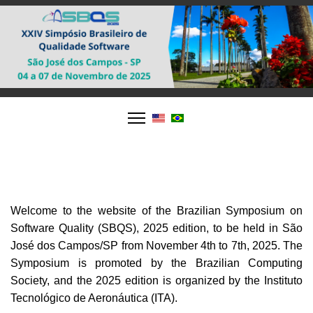
Welcome to the website of the Brazilian Symposium on
Software Quality (SBQS), 2025 edition, to be held in São
José dos Campos/SP from November 4th to 7th, 2025. The
Symposium is promoted by the Brazilian Computing
Society, and the 2025 edition is organized by the Instituto
Tecnológico de Aeronáutica (ITA).