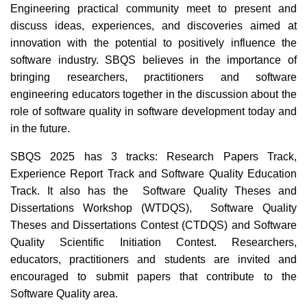
Engineering practical community meet to present and
discuss ideas, experiences, and discoveries aimed at
innovation with the potential to positively influence the
software industry. SBQS believes in the importance of
bringing researchers, practitioners and software
engineering educators together in the discussion about the
role of software quality in software development today and
in the future.
SBQS 2025 has 3 tracks: Research Papers Track,
Experience Report Track and Software Quality Education
Track. It also has the Software Quality Theses and
Dissertations Workshop (WTDQS), Software Quality
Theses and Dissertations Contest (CTDQS) and Software
Quality Scientific Initiation Contest. Researchers,
educators, practitioners and students are invited and
encouraged to submit papers that contribute to the
Software Quality area.